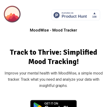
MoodWise - Mood Tracker
Track to Thrive: Simplified
Mood Tracking!
Improve your mental health with MoodWise, a simple mood
tracker. Track what you need and analyze your data with
insightful graphs.