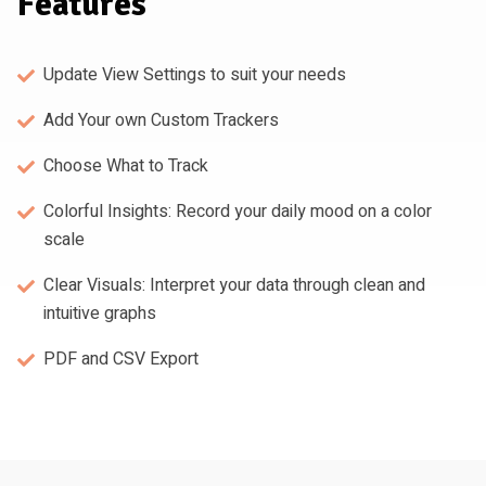
Features
Update View Settings to suit your needs
Add Your own Custom Trackers
Choose What to Track
Colorful Insights: Record your daily mood on a color
scale
Clear Visuals: Interpret your data through clean and
intuitive graphs
PDF and CSV Export