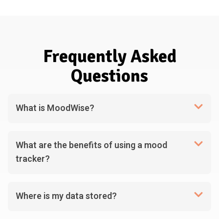
Frequently Asked
Questions
What is MoodWise?
What are the benefits of using a mood
tracker?
Where is my data stored?