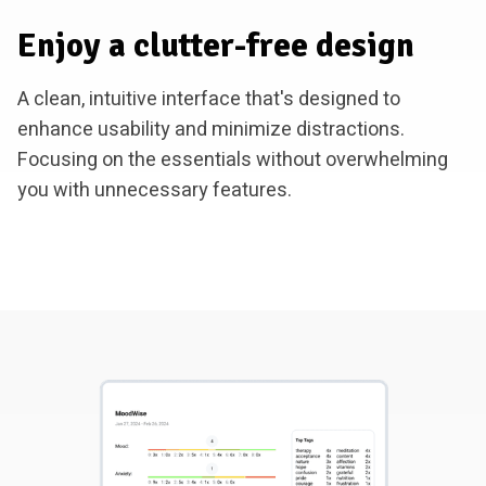
Enjoy a clutter-free design
A clean, intuitive interface that's designed to
enhance usability and minimize distractions.
Focusing on the essentials without overwhelming
you with unnecessary features.