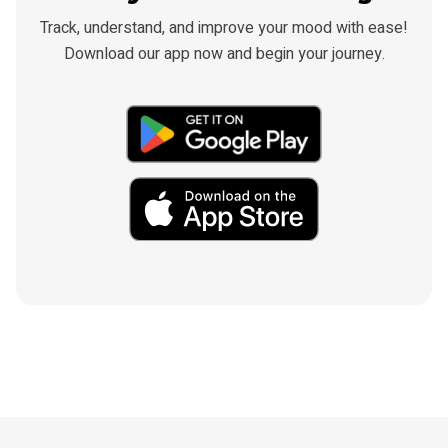
Track, understand, and improve your mood with ease!
Download our app now and begin your journey.