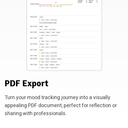
PDF Export
Turn your mood tracking journey into a visually
appealing PDF document, perfect for reflection or
sharing with professionals.