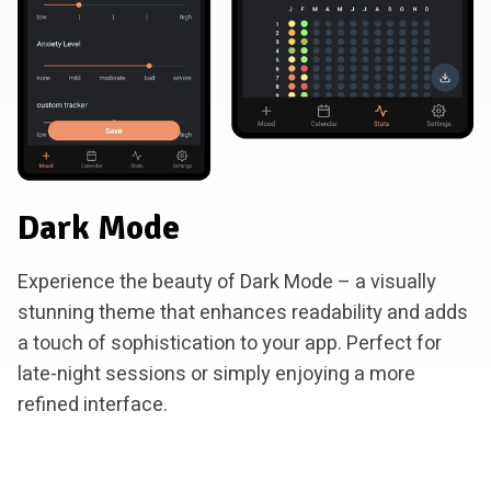
Dark Mode
Experience the beauty of Dark Mode – a visually
stunning theme that enhances readability and adds
a touch of sophistication to your app. Perfect for
late-night sessions or simply enjoying a more
refined interface.