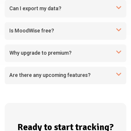
Can I export my data?
Is MoodWise free?
Why upgrade to premium?
Are there any upcoming features?
Ready to start tracking?